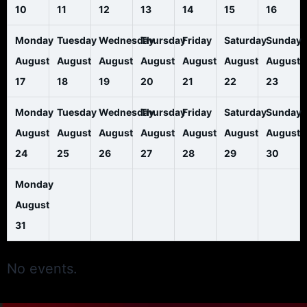
10
11
12
13
14
15
16
Monday
Tuesday
Wednesday
Thursday
Friday
Saturday
Sunday
August
August
August
August
August
August
August
17
18
19
20
21
22
23
Monday
Tuesday
Wednesday
Thursday
Friday
Saturday
Sunday
August
August
August
August
August
August
August
24
25
26
27
28
29
30
Monday
August
31
No events.