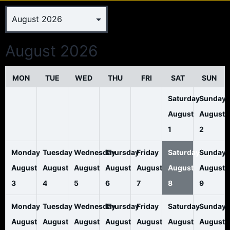
August 2026
MON
TUE
WED
THU
FRI
SAT
SUN
Saturday
Sunday
August
August
1
2
Monday
Tuesday
Wednesday
Thursday
Friday
Saturday
Sunday
August
August
August
August
August
August
August
3
4
5
6
7
8
9
Monday
Tuesday
Wednesday
Thursday
Friday
Saturday
Sunday
August
August
August
August
August
August
August