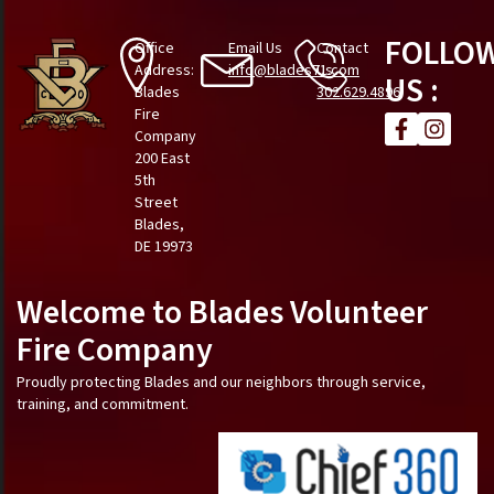
FOLLO
Office
Email Us
Contact
Address:
info@blades71.com
Us
US :
Blades
302.629.4896
Fire
Company
200 East
5th
Street
Blades,
DE 19973
Welcome to Blades Volunteer
Fire Company
Proudly protecting Blades and our neighbors through service,
training, and commitment.