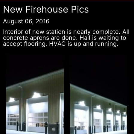
New Firehouse Pics
August 06, 2016
Interior of new station is nearly complete. All
concrete aprons are done. Hall is waiting to
accept flooring. HVAC is up and running.