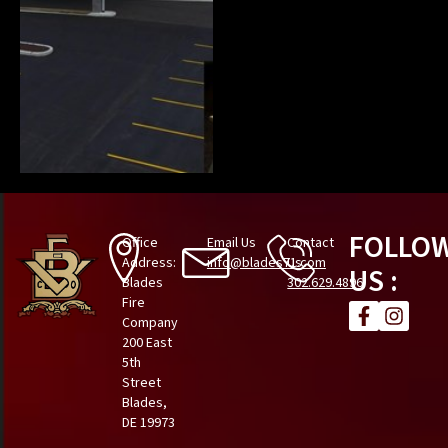
FOLLO
Office
Email Us
Contact
Address:
info@blades71.com
Us
US :
Blades
302.629.4896
Fire
Company
200 East
5th
Street
Blades,
DE 19973