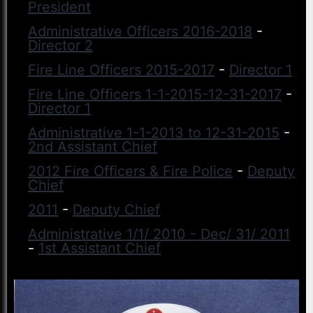
President
Administrative Officers 2016-2018
-
Director 2
Fire Line Officers 2015-2017
-
Director 1
Fire Line Officers 1-1-2015-12-31-2017
-
Director 1
Administrative 1-1-2013 to 12-31-2015
-
2nd Assistant Chief
2012 Fire Officers & Fire Police
-
Deputy
Chief
2011
-
Deputy Chief
Administrative 1/1/ 2010 - Dec/ 31/ 2011
-
1st Assistant Chief