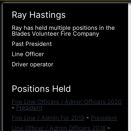
Ray Hastings
Ray has held multiple positions in the
Blades Volunteer Fire Company
Past President
Line Officer
Driver operator
Positions Held
Fire Line Officers / Admin Officers 2020
-
President
Fire Line / Admin For 2019
-
President
Line Officer / Admin Officers 2018
-