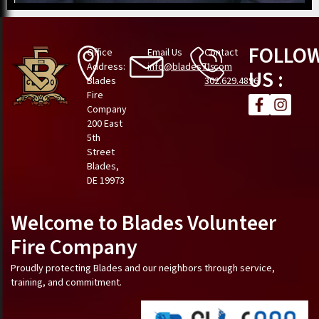
FOLLO
Office
Email Us
Contact
Address:
info@blades71.com
Us
US :
Blades
302.629.4896
Fire
Company
200 East
5th
Street
Blades,
DE 19973
Welcome to Blades Volunteer
Fire Company
Proudly protecting Blades and our neighbors through service,
training, and commitment.