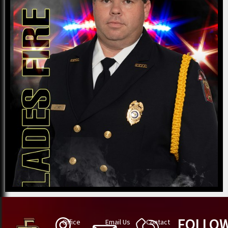
FOLLO
Office
Email Us
Contact