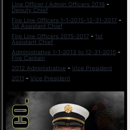
Line Officer / Admin Officers 2018
-
Deputy Chief
Fire Line Officers 1-1-2015-12-31-2017
-
1st Assistant Chief
Fire Line Officers 2015-2017
-
1st
Assistant Chief
Administrative 1-1-2013 to 12-31-2015
-
Fire Captain
2012 Administrative
-
Vice President
2011
-
Vice President