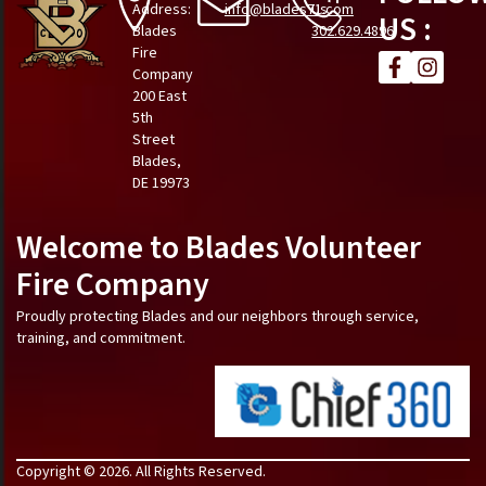
Address:
info@blades71.com
Us
US :
Blades
302.629.4896
Fire
Company
200 East
5th
Street
Blades,
DE 19973
Welcome to Blades Volunteer
Fire Company
Proudly protecting Blades and our neighbors through service,
training, and commitment.
Copyright © 2026. All Rights Reserved.