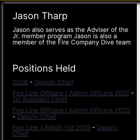
Jason Tharp
Jason also serves as the Adviser of the
Jr. member program Jason is also a
member of the Fire Company Dive team
Positions Held
2026
-
Deputy Chief
Fire Line Officers / Admin Officers 2021
-
1st Assistant Chief
Fire Line Officers / Admin Officers 2020
-
Deputy Chief
Fire Line / Admin For 2019
-
Deputy
Chief