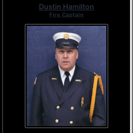
Dustin Hamilton
Fire Captain