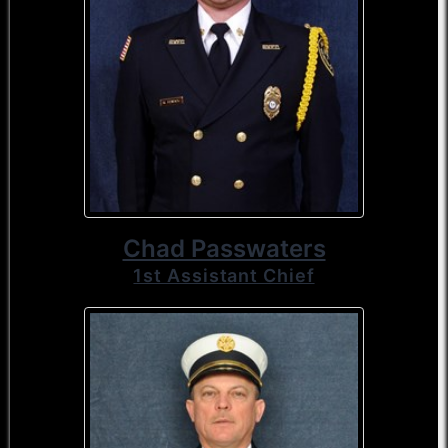
Chad Passwaters
1st Assistant Chief