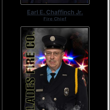
Earl E. Chaffinch Jr.
Fire Chief