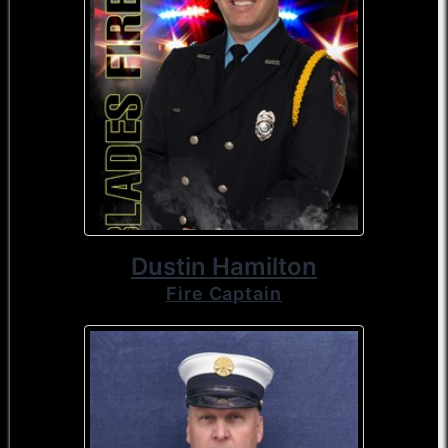
Dustin Hamilton
Fire Captain