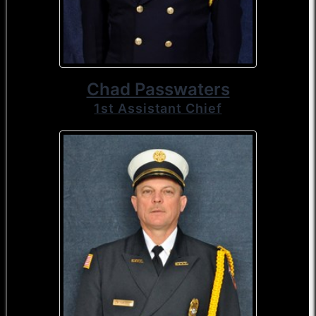
Chad Passwaters
1st Assistant Chief