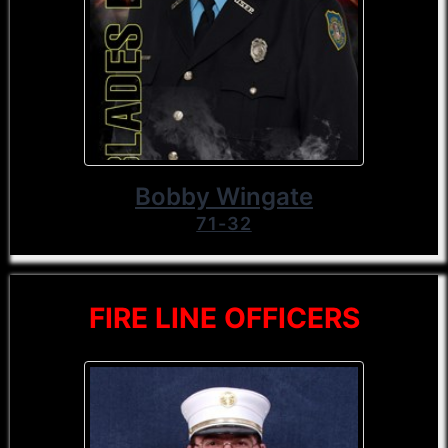
Bobby Wingate
71-32
FIRE LINE OFFICERS