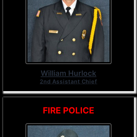
William Hurlock
2nd Assistant Chief
FIRE POLICE