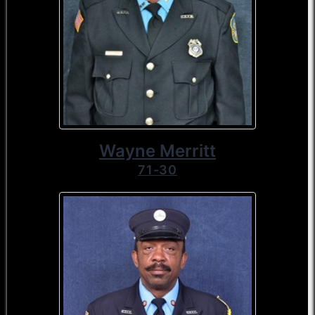
Wayne Merritt
71-30