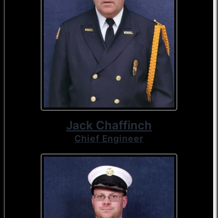
Jack Chaffinch
Chief Engineer