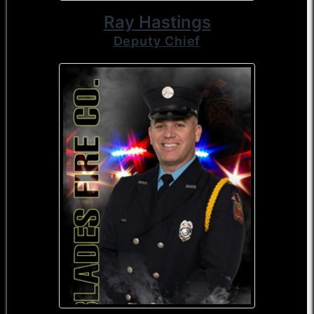
Ray Hastings
Deputy Chief