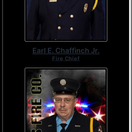
Earl E. Chaffinch Jr.
Fire Chief