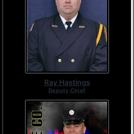
Ray Hastings
Deputy Chief