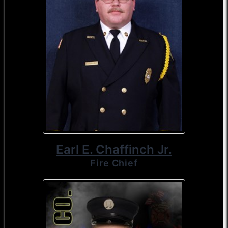
Earl E. Chaffinch Jr.
Fire Chief