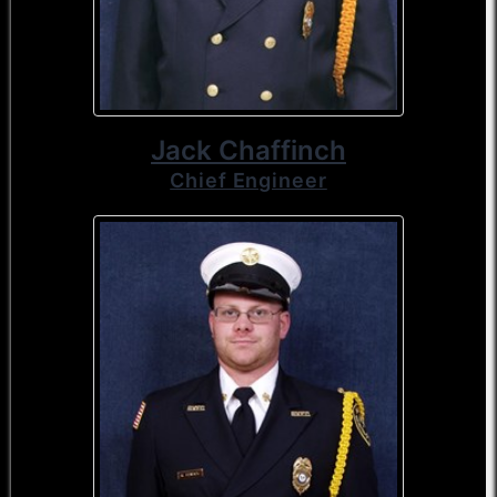
Jack Chaffinch
Chief Engineer