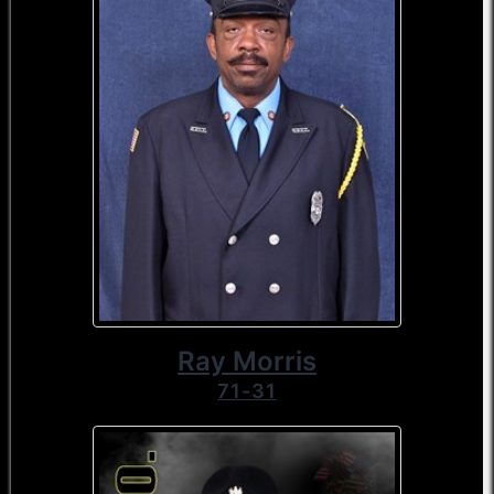
Ray Morris
71-31