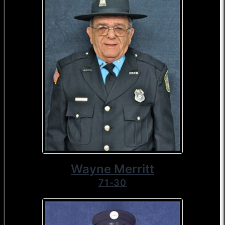
Wayne Merritt
71-30