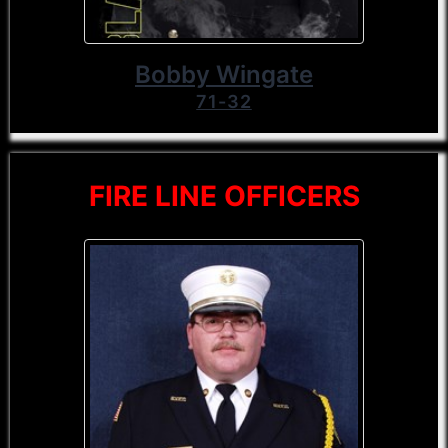
Bobby Wingate
71-32
FIRE LINE OFFICERS