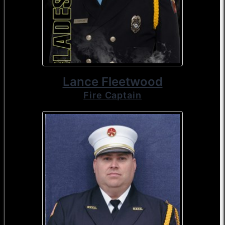
Lance Fleetwood
Fire Captain