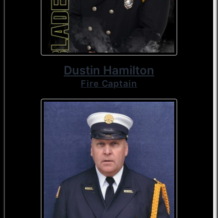
Dustin Hamilton
Fire Captain