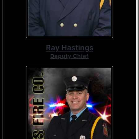
Ray Hastings
Deputy Chief