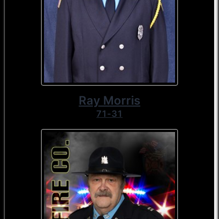
Ray Morris
71-31