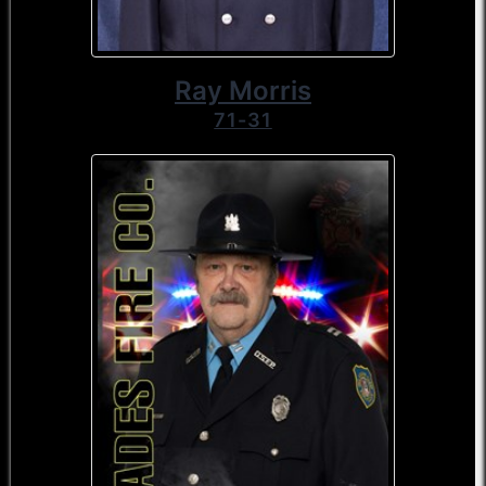
Ray Morris
71-31