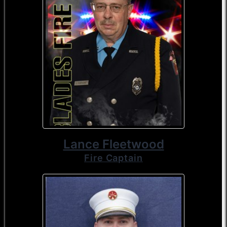
Lance Fleetwood
Fire Captain