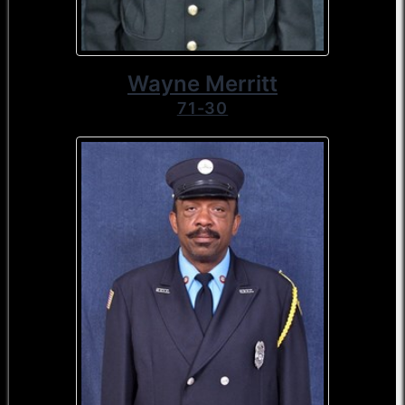
Wayne Merritt
71-30