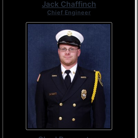
Jack Chaffinch
Chief Engineer