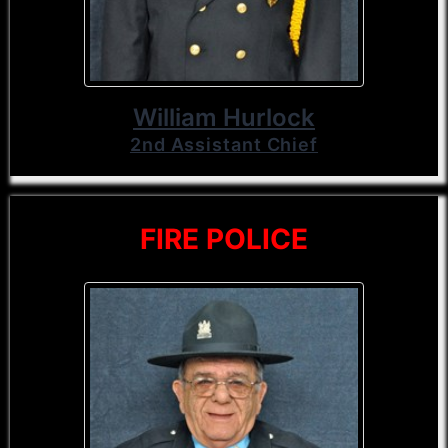
William Hurlock
2nd Assistant Chief
FIRE POLICE