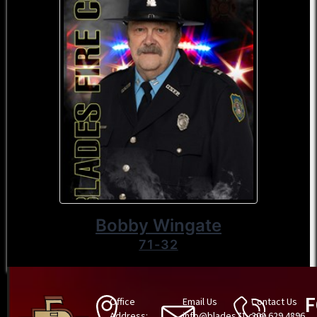
Bobby Wingate
71-32
Office
Email Us
Contact Us
Address:
info@blades71.com
302.629.4896