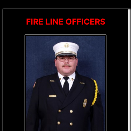
FIRE LINE OFFICERS