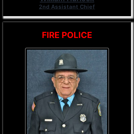
2nd Assistant Chief
FIRE POLICE