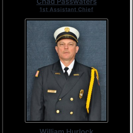
Chad Passwaters
1st Assistant Chief
William Hurlock