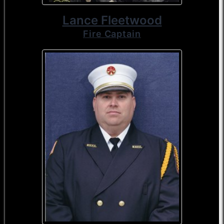
Lance Fleetwood
Fire Captain