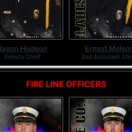
Jason Hudson
Ernest Melso
Deputy Chief
2nd Assistant Chi
FIRE LINE OFFICERS