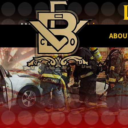
HOME |
Leadership
ABOU