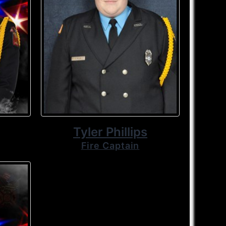
Tyler Phillips
Fire Captain