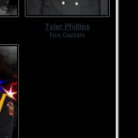
Tyler Phillips
Fire Captain