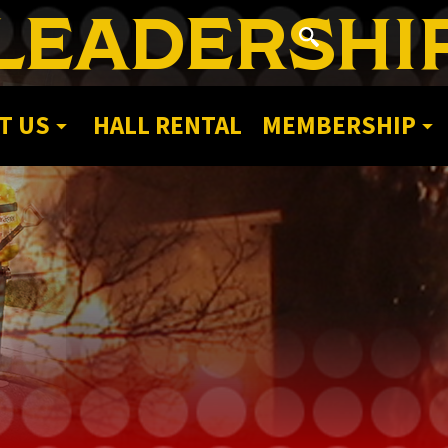
LEADERSHI
T US
HALL RENTAL
MEMBERSHIP