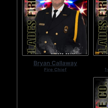
Bryan Callaway
Fire Chief
1