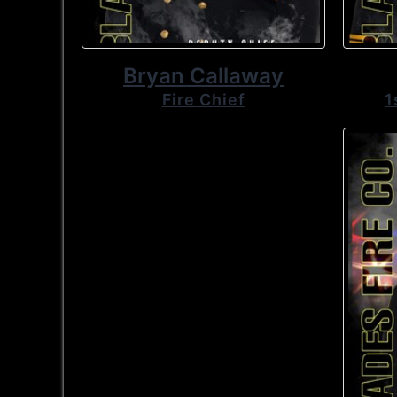
Bryan Callaway
Fire Chief
1