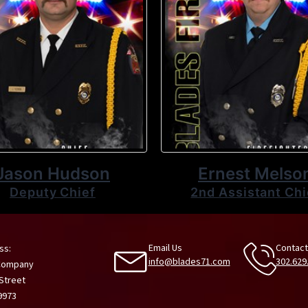
Jason Hudson
Ernest Melso
Deputy Chief
2nd Assistant Chi
Email Us
Contact
ss:
info@blades71.com
302.629
 Company
 Street
9973