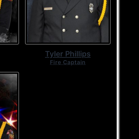
Tyler Phillips
Fire Captain