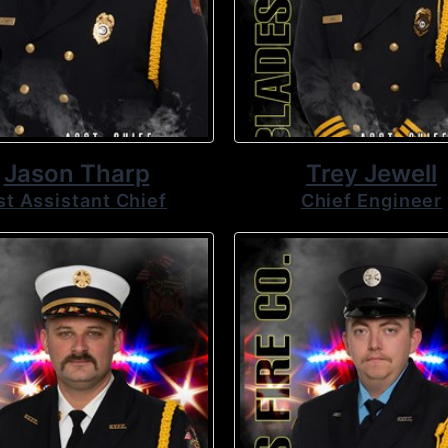
Jason Tharp
Trey Jewell
st Assistant Chief
Chief Engineer