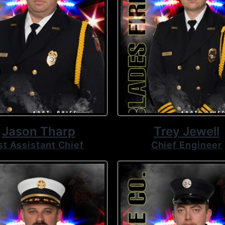
Jason Tharp
Trey Jewell
st Assistant Chief
Chief Engineer