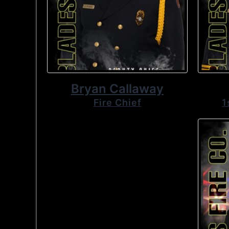
Bryan Callaway
Fire Chief
1