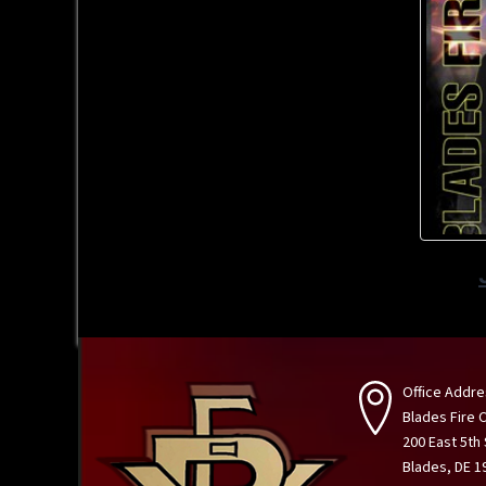
Office Addre
Blades Fire
200 East 5th
Blades, DE 1