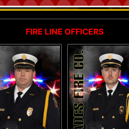
FIRE LINE OFFICERS