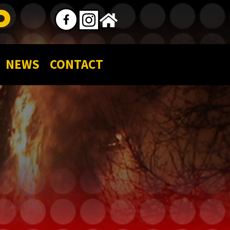
P
NEWS
CONTACT