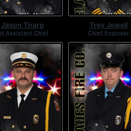
Jason Tharp
Trey Jewell
st Assistant Chief
Chief Engineer