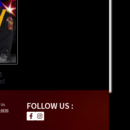
n
ef
FOLLOW US :
 Us
.4896