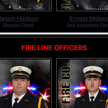
Jason Hudson
Ernest Melso
Deputy Chief
2nd Assistant Chi
FIRE LINE OFFICERS