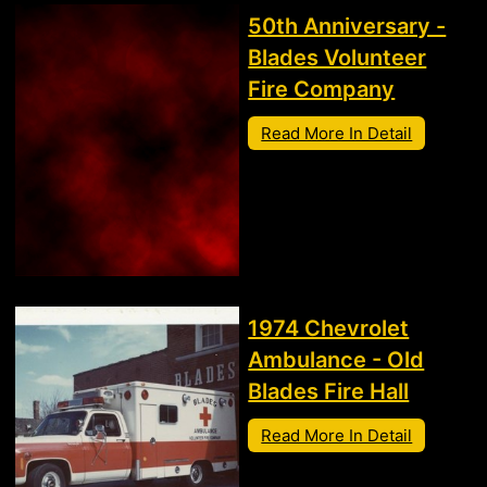
50th Anniversary -
Blades Volunteer
Fire Company
Read More In Detail
1974 Chevrolet
Ambulance - Old
Blades Fire Hall
Read More In Detail