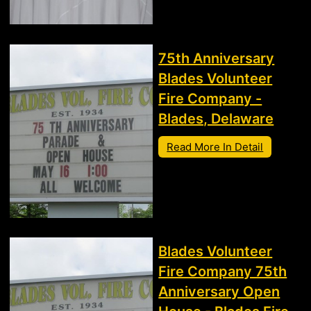
75th Anniversary
Blades Volunteer
Fire Company -
Blades, Delaware
Read More In Detail
Blades Volunteer
Fire Company 75th
Anniversary Open