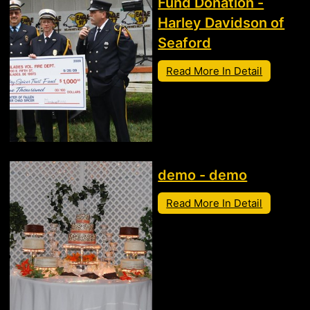
Fund Donation -
Harley Davidson of
Seaford
Read More In Detail
demo - demo
Read More In Detail