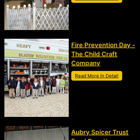
Fire Prevention Day -
The Child Craft
Company
Read More In Detail
Aubry Spicer Trust