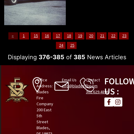
«
1
15
16
17
18
19
20
21
22
23
24
25
Displaying
376-385
of
385
News Articles
FOLLO
Office
Email Us
Contact
Address:
info@blades71.com
Us
US :
Blades
302.629.4896
Fire
Company
200 East
5th
Street
Blades,