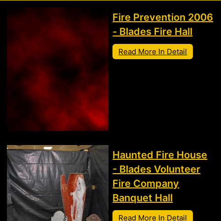
Fire Prevention 2006
- Blades Fire Hall
Read More In Detail
Haunted Fire House
- Blades Volunteer
Fire Company
Banquet Hall
Read More In Detail