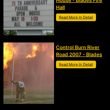
House - Blades Fire
Hall
Read More In Detail
Control Burn River
Road 2007 - Blades
Read More In Detail