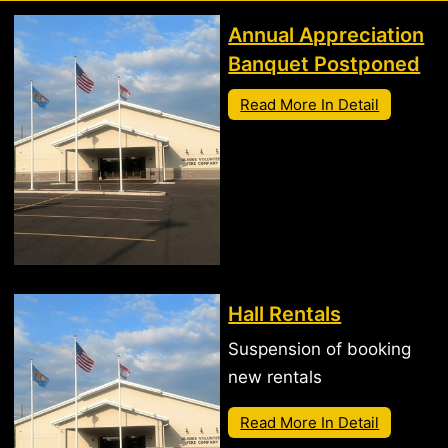
Annual Appreciation
Banquet Postponed
Read More In Detail
Hall Rentals
Suspension of booking
new rentals
Read More In Detail