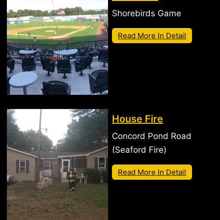
Shorebirds Game
Read More In Detail
House Fire
Concord Pond Road
(Seaford Fire)
Read More In Detail