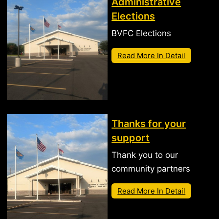
Administrative
Elections
BVFC Elections
Read More In Detail
Thanks for your
support
Thank you to our
community partners
Read More In Detail