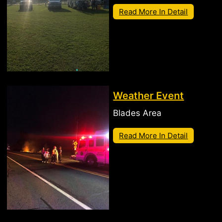
Read More In Detail
Weather Event
Blades Area
Read More In Detail