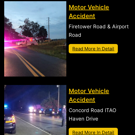
Motor Vehicle
Accident
Firetower Road & Airport
Road
Read More In Detail
Motor Vehicle
Accident
Concord Road ITAO
Haven Drive
Read More In Detail