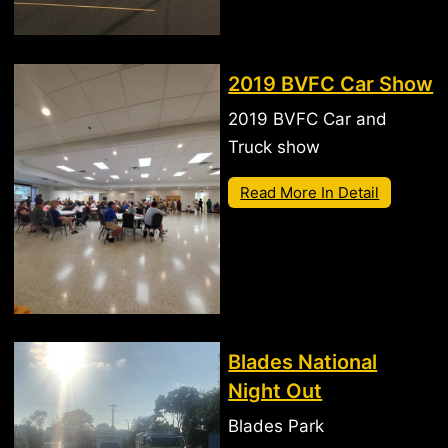
2019 BVFC Car Show
2019 BVFC Car and
Truck show
Read More In Detail
Blades National
Night Out
Blades Park