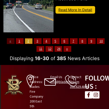
Read More In Detail
«
1
2
3
4
5
6
7
8
9
10
11
12
26
»
Displaying
16-30
of
385
News Articles
FOLLO
Office
Email Us
Contact
Address:
info@blades71.com
Us
US :
Blades
302.629.4896
Fire
Company
200 East
5th