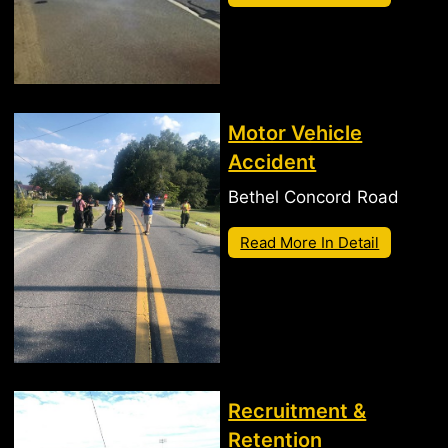
Motor Vehicle
Accident
Bethel Concord Road
Read More In Detail
Recruitment &
Retention