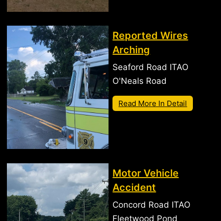
Reported Wires
Arching
Seaford Road ITAO
O'Neals Road
Read More In Detail
Motor Vehicle
Accident
Concord Road ITAO
Fleetwood Pond