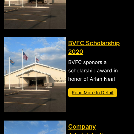
BVFC Scholarship
2020
BVFC sponors a
scholarship award in
honor of Arlan Neal
Read More In Detail
Company