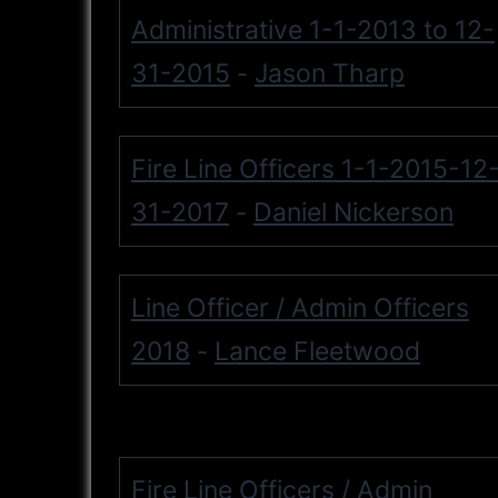
Administrative 1-1-2013 to 12-
31-2015
Jason Tharp
-
Fire Line Officers 1-1-2015-12
31-2017
Daniel Nickerson
-
Line Officer / Admin Officers
2018
Lance Fleetwood
-
Fire Line Officers / Admin