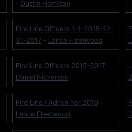
Dustin Hamilton
-
Fire Line Officers 1-1-2015-12-
F
31-2017
Lance Fleetwood
L
-
-
Fire Line Officers 2015-2017
L
-
Daniel Nickerson
Fire Line / Admin For 2019
F
-
Lance Fleetwood
D