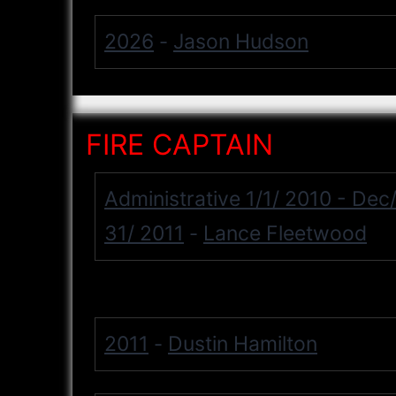
2026
Jason Hudson
-
FIRE CAPTAIN
Administrative 1/1/ 2010 - Dec
31/ 2011
Lance Fleetwood
-
2011
Dustin Hamilton
-