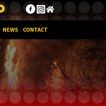
P
NEWS
CONTACT