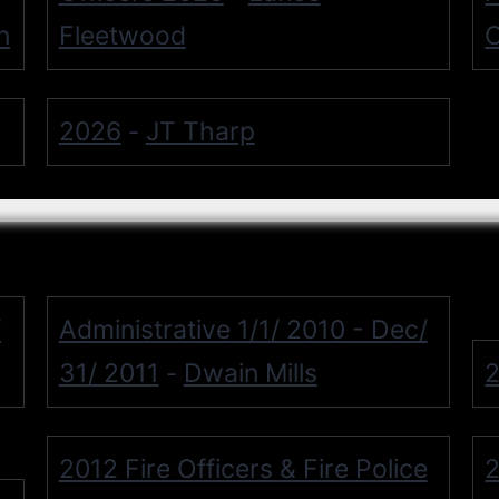
n
Fleetwood
O
2026
JT Tharp
-
/
Administrative 1/1/ 2010 - Dec/
31/ 2011
Dwain Mills
2
-
2012 Fire Officers & Fire Police
2