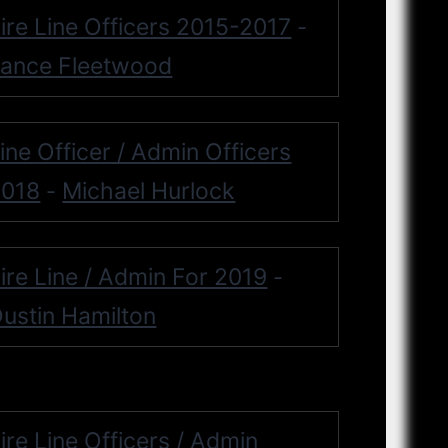
ire Line Officers 2015-2017
-
ance Fleetwood
ine Officer / Admin Officers
2018
Michael Hurlock
-
ire Line / Admin For 2019
-
ustin Hamilton
ire Line Officers / Admin