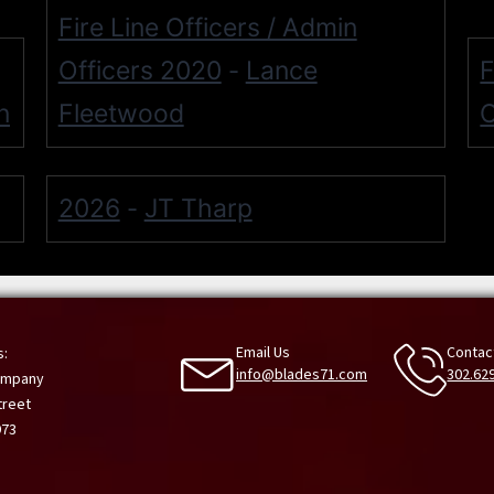
Fire Line Officers / Admin
Officers 2020
Lance
F
-
n
Fleetwood
O
2026
JT Tharp
-
Email Us
Contac
s:
info@blades71.com
302.62
Company
treet
973