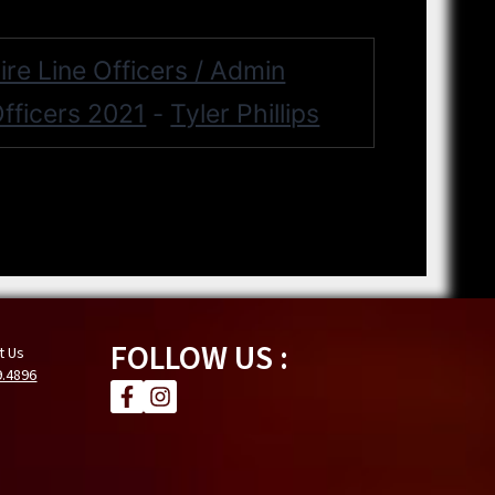
ire Line Officers / Admin
fficers 2021
Tyler Phillips
-
FOLLOW US :
t Us
9.4896