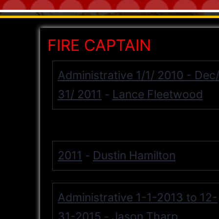
FIRE CAPTAIN
Administrative 1/1/ 2010 - Dec
31/ 2011
Lance Fleetwood
-
2011
Dustin Hamilton
-
Administrative 1-1-2013 to 12-
31-2015
Jason Tharp
-