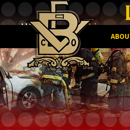
HOME |
Leadership
ABOU