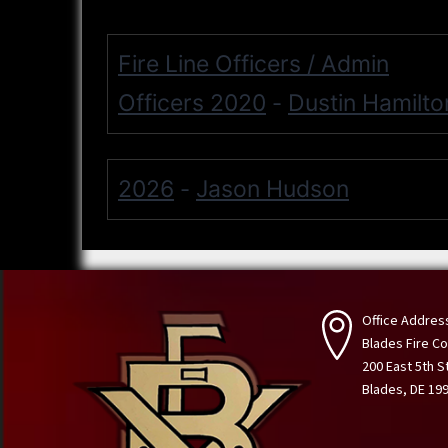
Fire Line Officers / Admin
Officers 2020
Dustin Hamilto
-
2026
Jason Hudson
-
Office Addres
Blades Fire 
200 East 5th S
Blades, DE 19