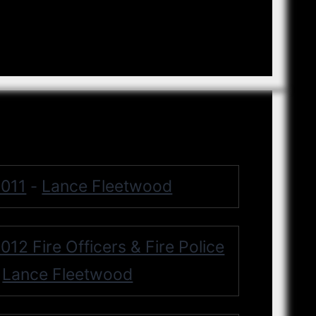
011
Lance Fleetwood
-
012 Fire Officers & Fire Police
Lance Fleetwood
-