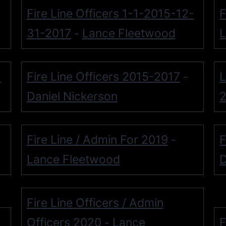
Fire Line Officers 1-1-2015-12-
F
31-2017
Lance Fleetwood
L
-
-
Fire Line Officers 2015-2017
L
-
Daniel Nickerson
Fire Line / Admin For 2019
F
-
Lance Fleetwood
D
Fire Line Officers / Admin
Officers 2020
Lance
F
-