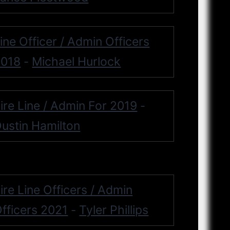
ine Officer / Admin Officers
2018
Michael Hurlock
-
ire Line / Admin For 2019
-
ustin Hamilton
ire Line Officers / Admin
fficers 2021
Tyler Phillips
-