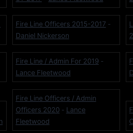
-
Fire Line Officers 2015-2017
L
-
Daniel Nickerson
Fire Line / Admin For 2019
F
-
Lance Fleetwood
D
Fire Line Officers / Admin
Officers 2020
Lance
F
-
n
Fleetwood
O