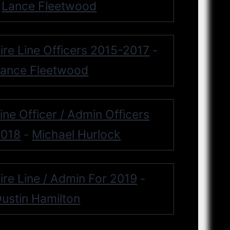
Lance Fleetwood
-
ire Line Officers 2015-2017
-
ance Fleetwood
ine Officer / Admin Officers
2018
Michael Hurlock
-
ire Line / Admin For 2019
-
ustin Hamilton