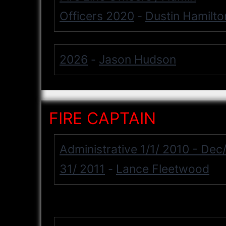
Officers 2020
Dustin Hamilto
-
2026
Jason Hudson
-
FIRE CAPTAIN
Administrative 1/1/ 2010 - Dec
31/ 2011
Lance Fleetwood
-