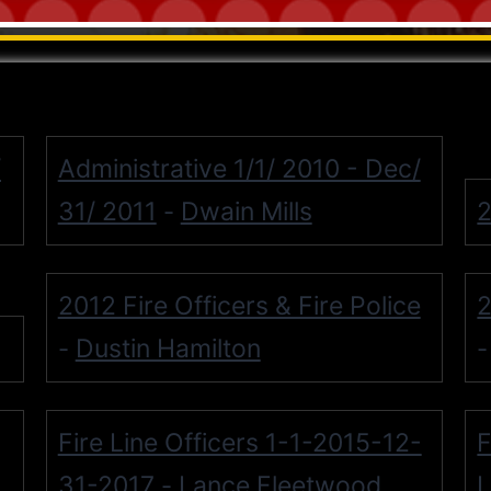
/
Administrative 1/1/ 2010 - Dec/
31/ 2011
Dwain Mills
2
-
2012 Fire Officers & Fire Police
2
Dustin Hamilton
-
Fire Line Officers 1-1-2015-12-
F
31-2017
Lance Fleetwood
L
-