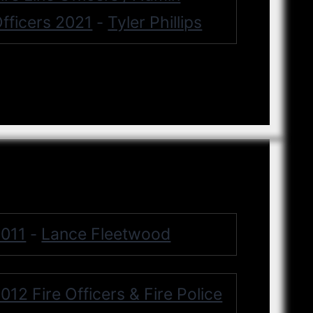
fficers 2021
Tyler Phillips
-
011
Lance Fleetwood
-
012 Fire Officers & Fire Police