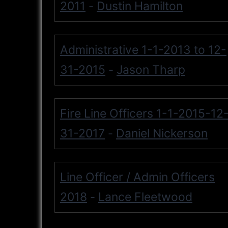
2011
Dustin Hamilton
-
Administrative 1-1-2013 to 12-
31-2015
Jason Tharp
-
Fire Line Officers 1-1-2015-12
31-2017
Daniel Nickerson
-
Line Officer / Admin Officers
2018
Lance Fleetwood
-