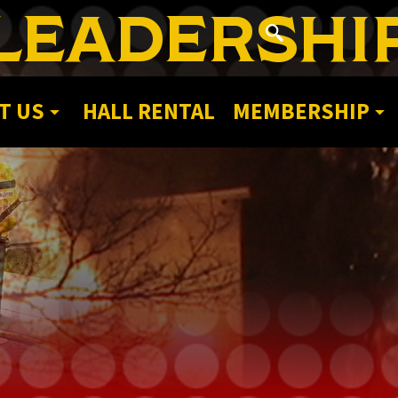
LEADERSHI
T US
HALL RENTAL
MEMBERSHIP