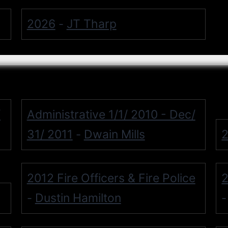
2026
JT Tharp
-
/
Administrative 1/1/ 2010 - Dec/
31/ 2011
Dwain Mills
2
-
2012 Fire Officers & Fire Police
2
Dustin Hamilton
-