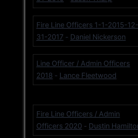
Fire Line Officers 1-1-2015-12
31-2017
Daniel Nickerson
-
Line Officer / Admin Officers
2018
Lance Fleetwood
-
Fire Line Officers / Admin
Officers 2020
Dustin Hamilto
-