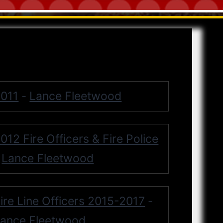
011
Lance Fleetwood
-
012 Fire Officers & Fire Police
Lance Fleetwood
-
ire Line Officers 2015-2017
-
ance Fleetwood