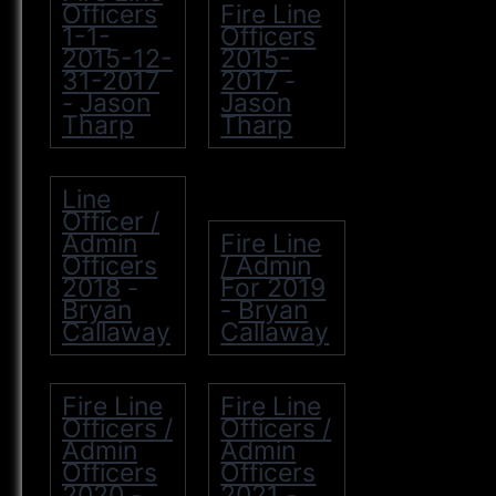
Officers
Fire Line
1-1-
Officers
2015-12-
2015-
31-2017
2017
-
Jason
Jason
-
Tharp
Tharp
Line
Officer /
Admin
Fire Line
Officers
/ Admin
2018
For 2019
-
Bryan
Bryan
-
Callaway
Callaway
Fire Line
Fire Line
Officers /
Officers /
Admin
Admin
Officers
Officers
2020
2021
-
-