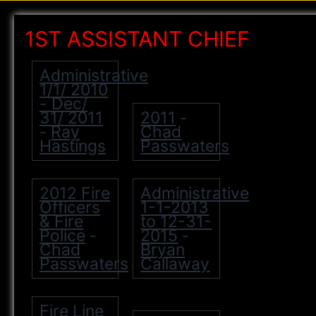
1ST ASSISTANT CHIEF
Administrative
1/1/ 2010
- Dec/
31/ 2011
2011
-
Ray
Chad
-
Hastings
Passwaters
2012 Fire
Administrative
Officers
1-1-2013
& Fire
to 12-31-
Police
2015
-
-
Chad
Bryan
Passwaters
Callaway
Fire Line