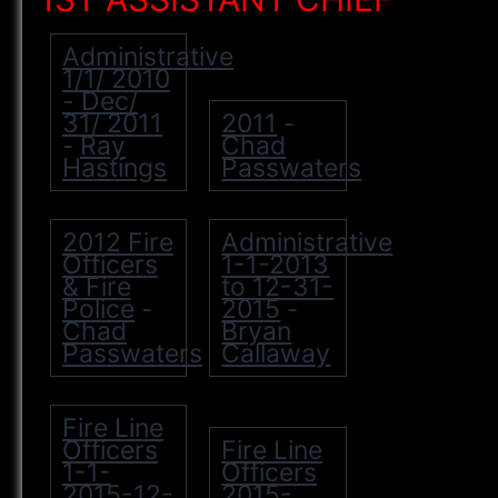
Administrative
1/1/ 2010
- Dec/
31/ 2011
2011
-
Ray
Chad
-
Hastings
Passwaters
2012 Fire
Administrative
Officers
1-1-2013
& Fire
to 12-31-
Police
2015
-
-
Chad
Bryan
Passwaters
Callaway
Fire Line
Officers
Fire Line
1-1-
Officers
2015-12-
2015-