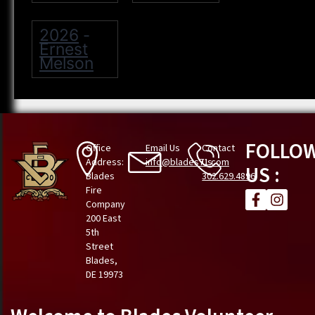
2026
-
Ernest
Melson
FOLLO
Office
Email Us
Contact
Address:
info@blades71.com
Us
US :
Blades
302.629.4896
Fire
Company
200 East
5th
Street
Blades,
DE 19973