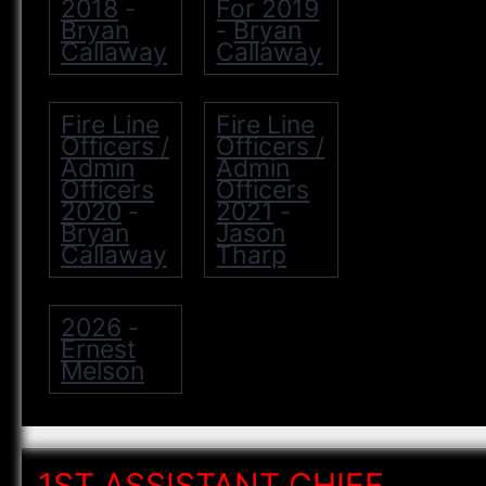
2018
For 2019
-
Bryan
Bryan
-
Callaway
Callaway
Fire Line
Fire Line
Officers /
Officers /
Admin
Admin
Officers
Officers
2020
2021
-
-
Bryan
Jason
Callaway
Tharp
2026
-
Ernest
Melson
1ST ASSISTANT CHIEF