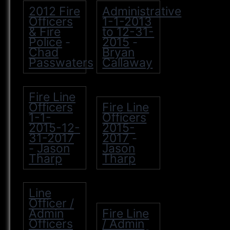
2012 Fire
Administrative
Officers
1-1-2013
& Fire
to 12-31-
Police
2015
-
-
Chad
Bryan
Passwaters
Callaway
Fire Line
Officers
Fire Line
1-1-
Officers
2015-12-
2015-
31-2017
2017
-
Jason
Jason
-
Tharp
Tharp
Line
Officer /
Admin
Fire Line
Officers
/ Admin