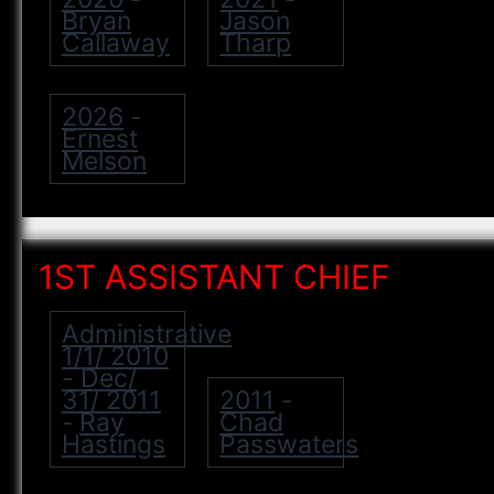
Bryan
Jason
Callaway
Tharp
2026
-
Ernest
Melson
1ST ASSISTANT CHIEF
Administrative
1/1/ 2010
- Dec/
31/ 2011
2011
-
Ray
Chad
-
Hastings
Passwaters