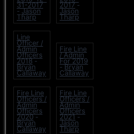
31-2017
2017
-
Jason
Jason
-
Tharp
Tharp
Line
Officer /
Admin
Fire Line
Officers
/ Admin
2018
For 2019
-
Bryan
Bryan
-
Callaway
Callaway
Fire Line
Fire Line
Officers /
Officers /
Admin
Admin
Officers
Officers
2020
2021
-
-
Bryan
Jason
Callaway
Tharp